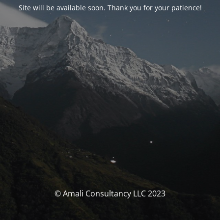
Site will be available soon. Thank you for your patience!
© Amali Consultancy LLC 2023