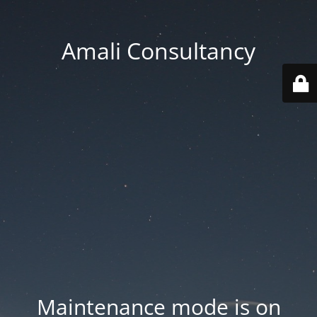
Amali Consultancy
Maintenance mode is on