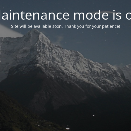
aintenance mode is 
Site will be available soon. Thank you for your patience!