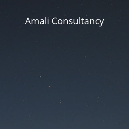
Amali Consultancy